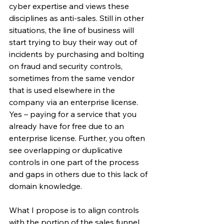
cyber expertise and views these 
disciplines as anti-sales. Still in other 
situations, the line of business will 
start trying to buy their way out of 
incidents by purchasing and bolting 
on fraud and security controls, 
sometimes from the same vendor 
that is used elsewhere in the 
company via an enterprise license. 
Yes – paying for a service that you 
already have for free due to an 
enterprise license. Further, you often 
see overlapping or duplicative 
controls in one part of the process 
and gaps in others due to this lack of 
domain knowledge.
What I propose is to align controls 
with the portion of the sales funnel 