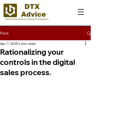
Post
Apr 7, 2025
2 min read
Rationalizing your
controls in the digital
sales process.