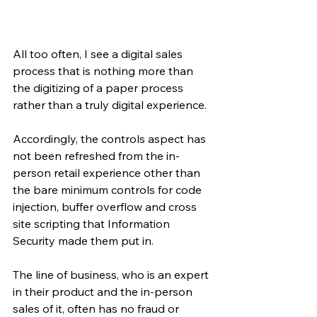
All too often, I see a digital sales 
process that is nothing more than 
the digitizing of a paper process 
rather than a truly digital experience. 
Accordingly, the controls aspect has 
not been refreshed from the in-
person retail experience other than 
the bare minimum controls for code 
injection, buffer overflow and cross 
site scripting that Information 
Security made them put in.
The line of business, who is an expert 
in their product and the in-person 
sales of it, often has no fraud or 