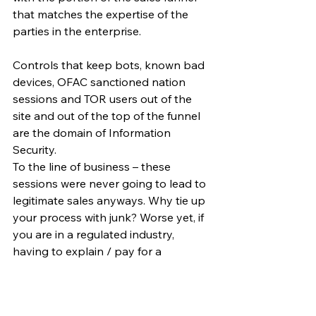
that matches the expertise of the 
parties in the enterprise.
Controls that keep bots, known bad 
devices, OFAC sanctioned nation 
sessions and TOR users out of the 
site and out of the top of the funnel 
are the domain of Information 
Security. 
To the line of business – these 
sessions were never going to lead to 
legitimate sales anyways. Why tie up 
your process with junk? Worse yet, if 
you are in a regulated industry, 
having to explain / pay for a 
declination process for junk 
applications.